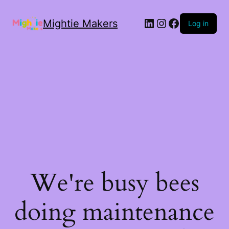
Mightie Makers
Log in
We're busy bees
doing maintenance