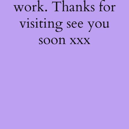
work. Thanks for
visiting see you
soon xxx