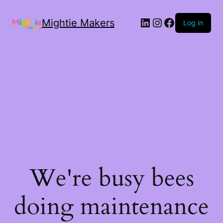
Mightie Makers
Log in
We're busy bees
doing maintenance