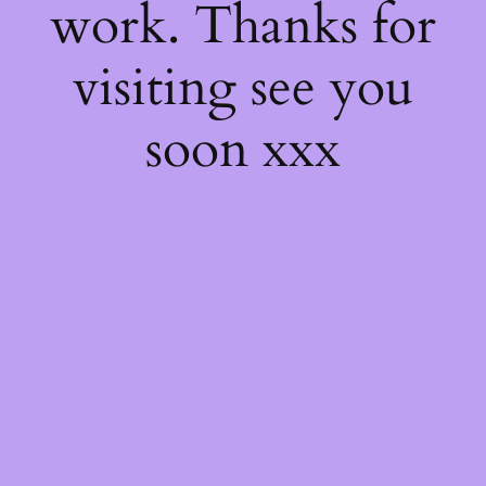
work. Thanks for
visiting see you
soon xxx