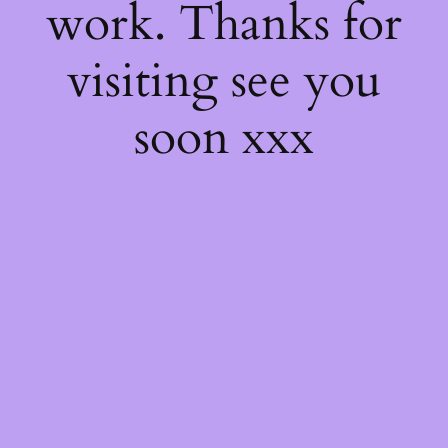
work. Thanks for
visiting see you
soon xxx