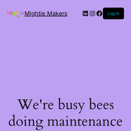
Mightie Makers
Log in
We're busy bees
doing maintenance