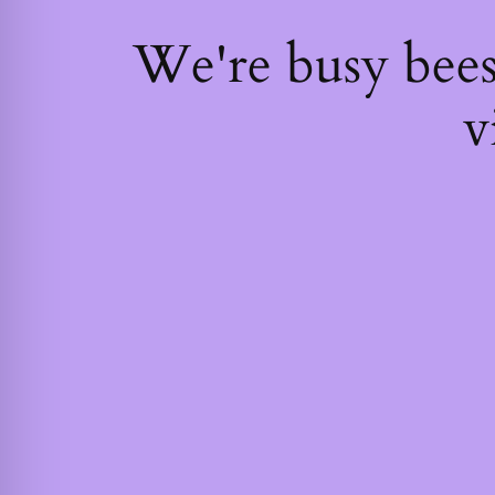
We're busy bee
v