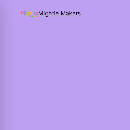
Mightie Makers