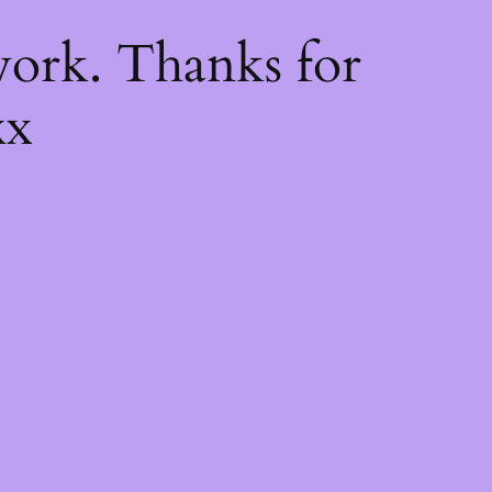
k
ork. Thanks for
xx