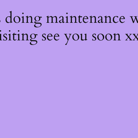
s
s doing maintenance w
isiting see you soon x