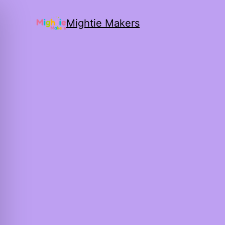
Mightie Makers