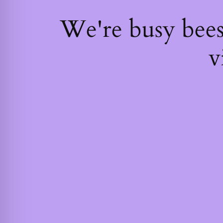
We're busy bee
v