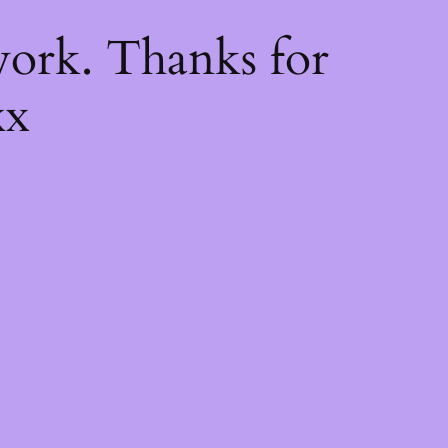
k
ork. Thanks for
xx