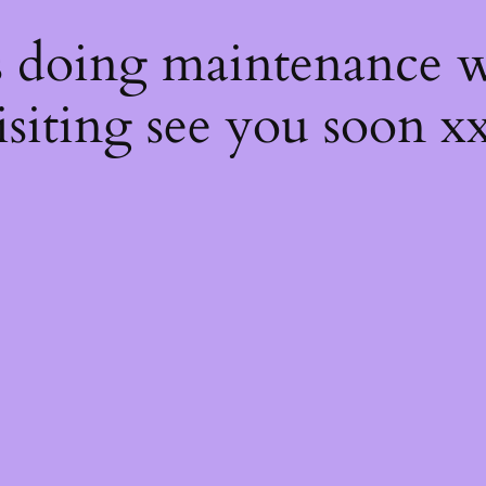
s
s doing maintenance w
isiting see you soon x