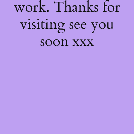
work. Thanks for
visiting see you
soon xxx