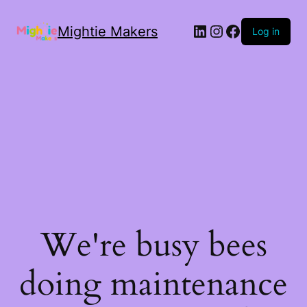
Mightie Makers
Log in
We're busy bees
doing maintenance