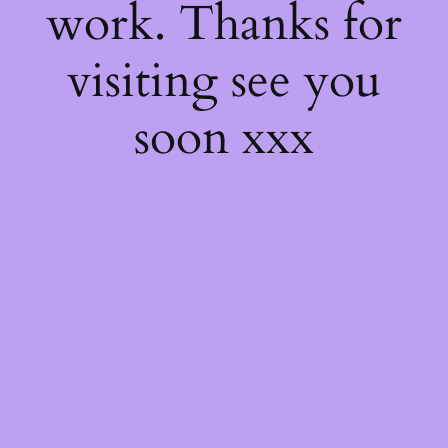
work. Thanks for
visiting see you
soon xxx