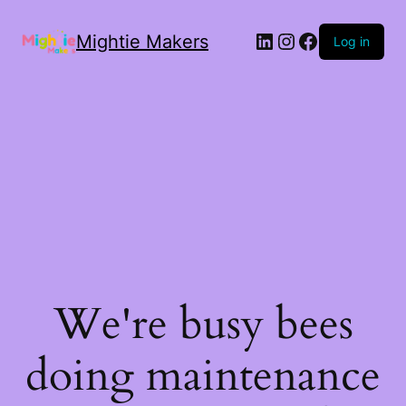
Mightie Makers
Log in
We're busy bees
doing maintenance