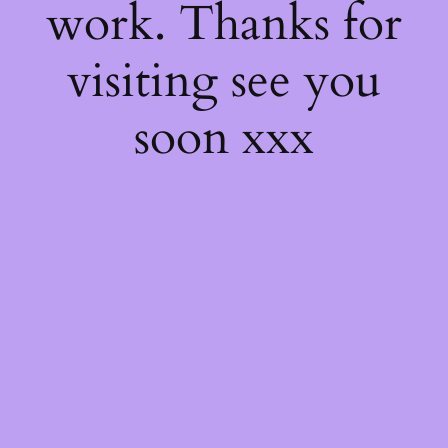
work. Thanks for
visiting see you
soon xxx