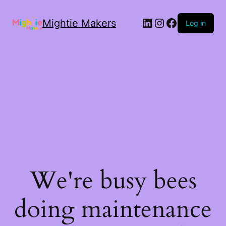
Mightie Makers
Log in
We're busy bees
doing maintenance