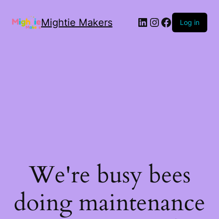
Mightie Makers
Log in
We're busy bees
doing maintenance