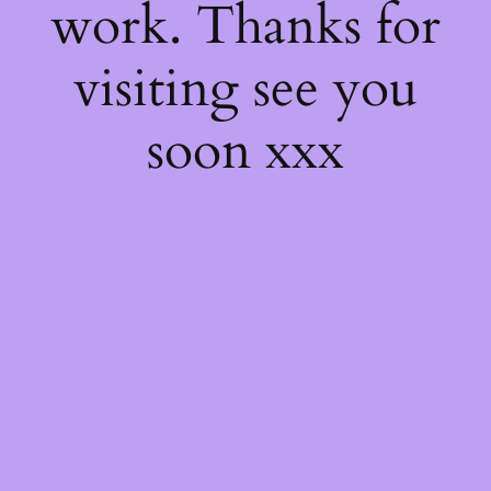
work. Thanks for
visiting see you
soon xxx