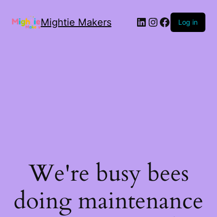
Mightie Makers
Log in
We're busy bees
doing maintenance