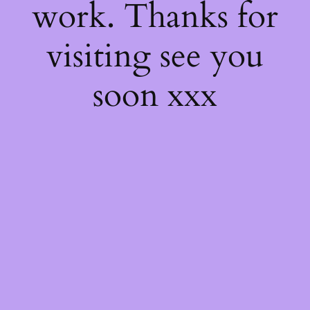
work. Thanks for
visiting see you
soon xxx