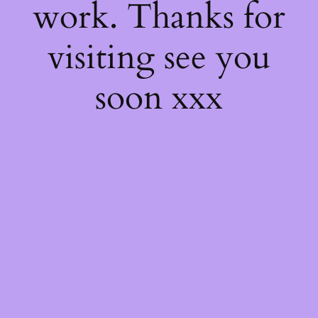
work. Thanks for
visiting see you
soon xxx