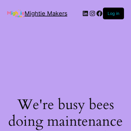
Mightie Makers
Log in
We're busy bees
doing maintenance