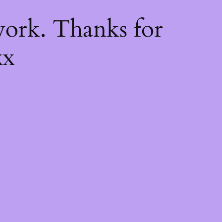
k
ork. Thanks for
xx