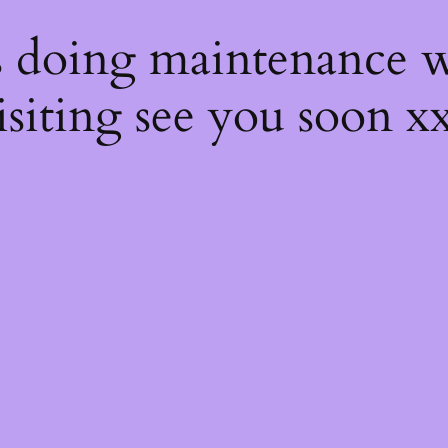
s
s doing maintenance w
isiting see you soon x