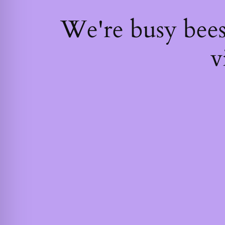
We're busy bee
v