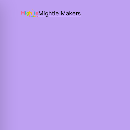
Mightie Makers