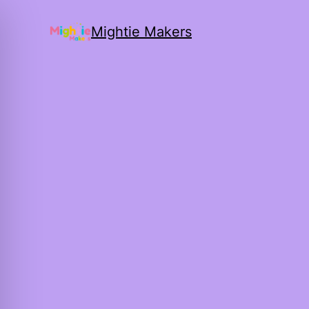
Mightie Makers