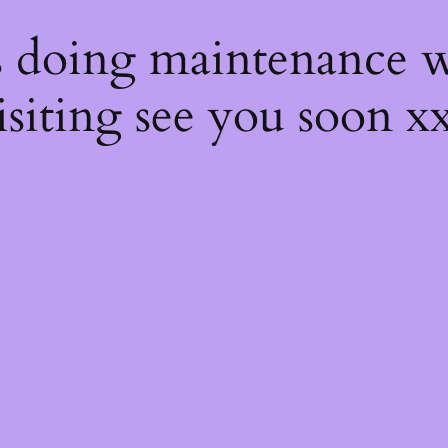
s
s doing maintenance w
isiting see you soon x