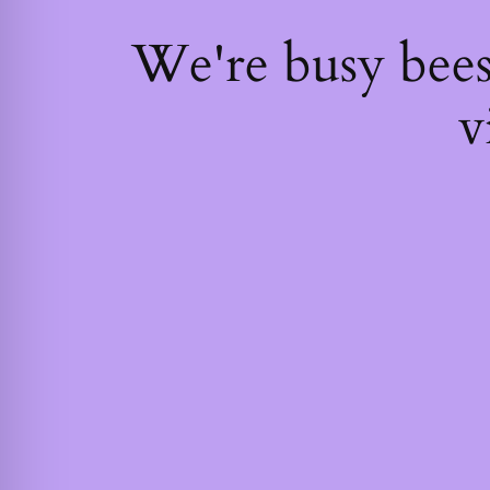
We're busy bee
v