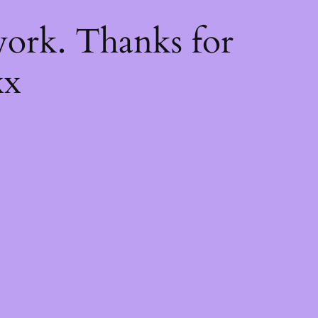
k
ork. Thanks for
xx