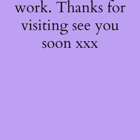
work. Thanks for
visiting see you
soon xxx