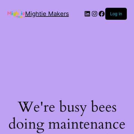
Mightie Makers
Log in
We're busy bees
doing maintenance