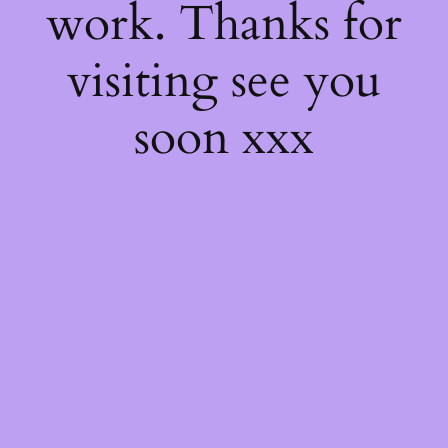
work. Thanks for
visiting see you
soon xxx