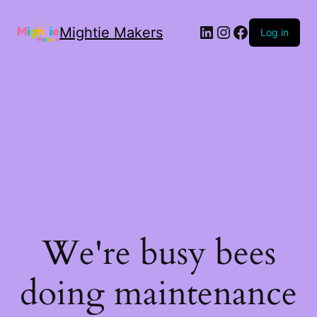
Mightie Makers
Log in
We're busy bees
doing maintenance