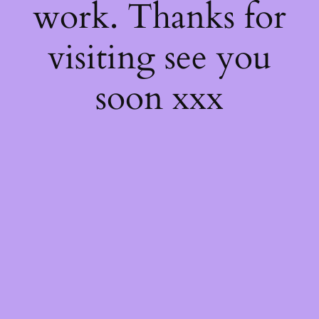
work. Thanks for
visiting see you
soon xxx