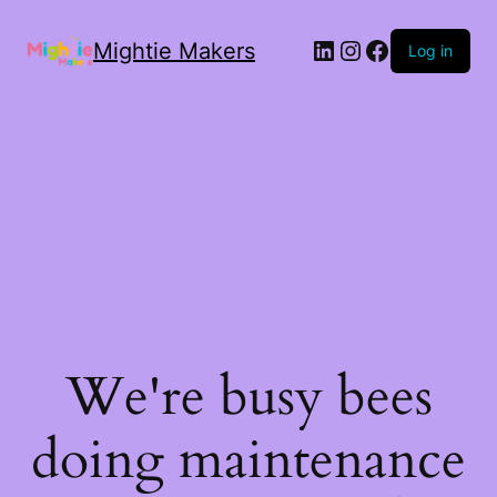
Mightie Makers
Log in
We're busy bees
doing maintenance