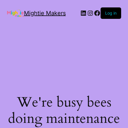
Mightie Makers
Log in
We're busy bees
doing maintenance