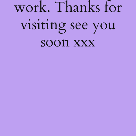
work. Thanks for
visiting see you
soon xxx