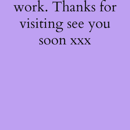
work. Thanks for
visiting see you
soon xxx