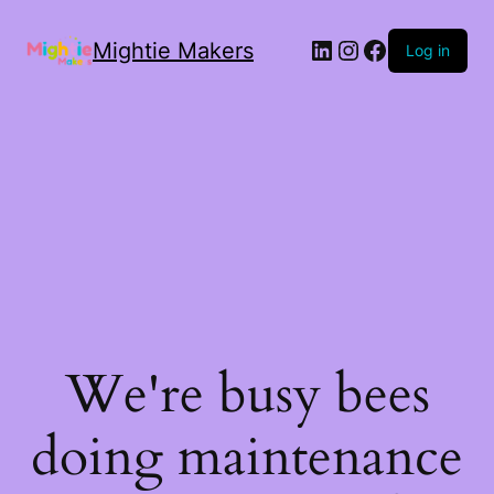
Mightie Makers
Log in
We're busy bees
doing maintenance