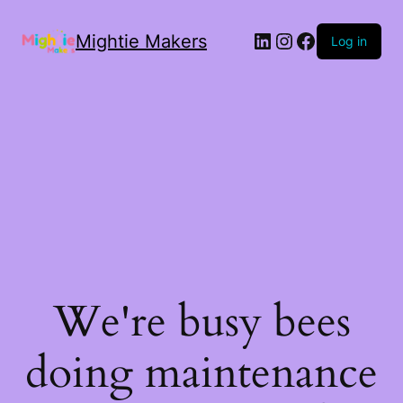
Mightie Makers
Log in
We're busy bees
doing maintenance