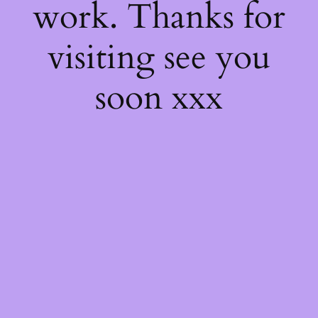
work. Thanks for
visiting see you
soon xxx