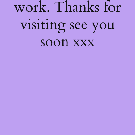
work. Thanks for
visiting see you
soon xxx