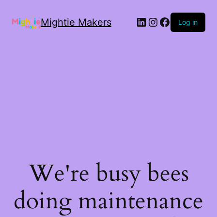
Mightie Makers
Log in
We're busy bees
doing maintenance