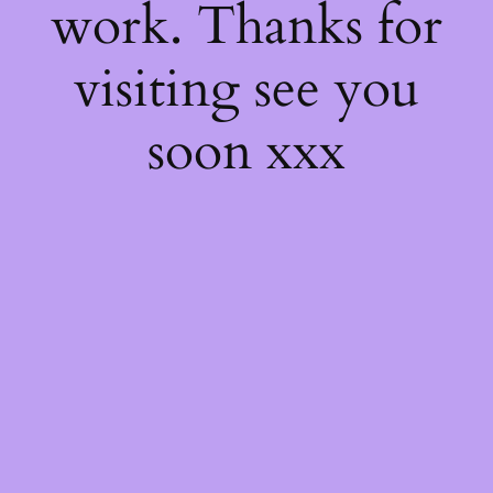
work. Thanks for
visiting see you
soon xxx