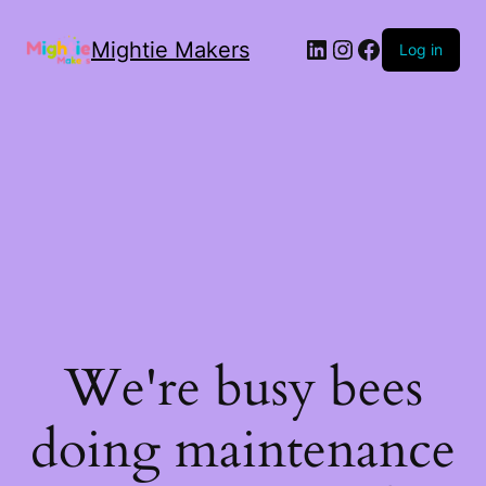
Mightie Makers
Log in
We're busy bees
doing maintenance