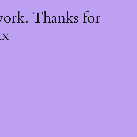
k
ork. Thanks for
xx