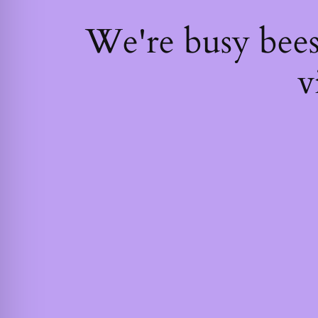
We're busy bee
v