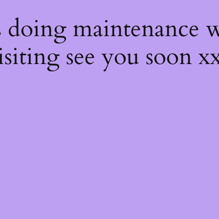
s
s doing maintenance w
isiting see you soon x