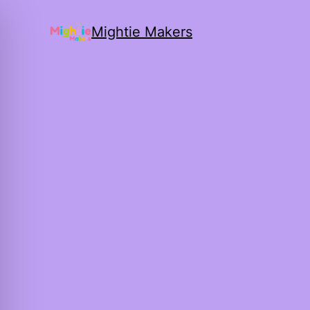
Mightie Makers