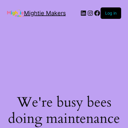
Mightie Makers
Log in
We're busy bees
doing maintenance