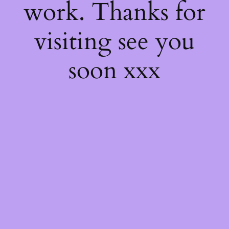
work. Thanks for
visiting see you
soon xxx