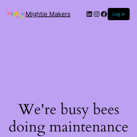
Mightie Makers
Log in
We're busy bees
doing maintenance