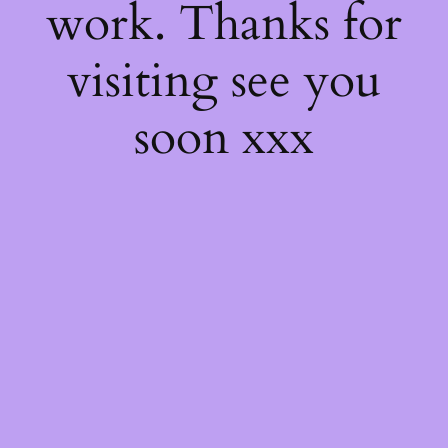
work. Thanks for
visiting see you
soon xxx