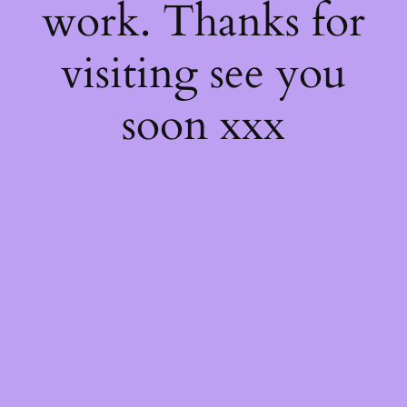
work. Thanks for
visiting see you
soon xxx