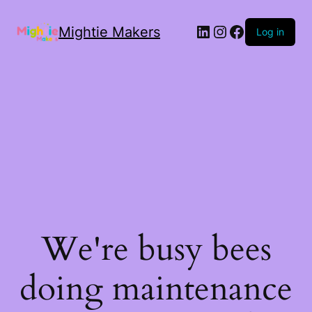
Mightie Makers
Log in
We're busy bees
doing maintenance