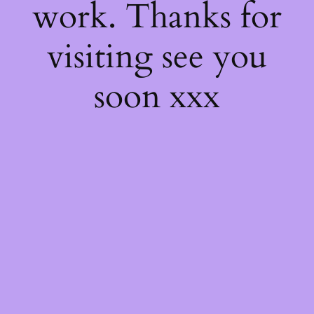
work. Thanks for
visiting see you
soon xxx