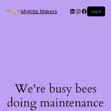
Mightie Makers
Log in
We're busy bees
doing maintenance