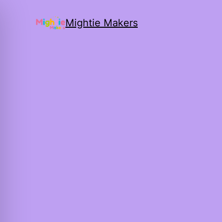
Mightie Makers