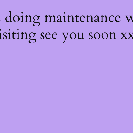
s
s doing maintenance w
isiting see you soon x