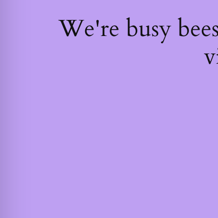
We're busy bee
v