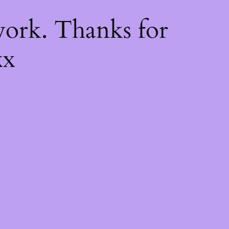
k
ork. Thanks for
xx