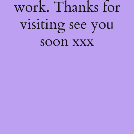
work. Thanks for
visiting see you
soon xxx