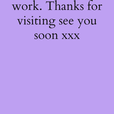
work. Thanks for
visiting see you
soon xxx