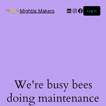
Mightie Makers
Log in
We're busy bees
doing maintenance