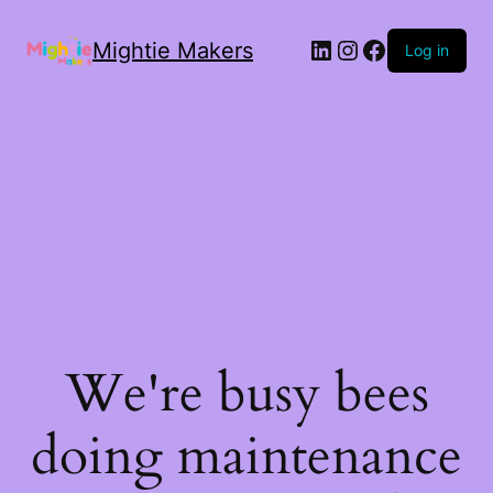
Mightie Makers
Log in
We're busy bees
doing maintenance