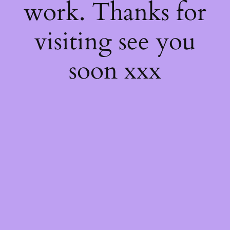
work. Thanks for
visiting see you
soon xxx