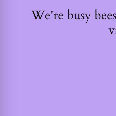
We're busy bee
v