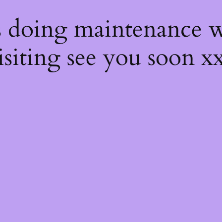
s
s doing maintenance w
isiting see you soon x