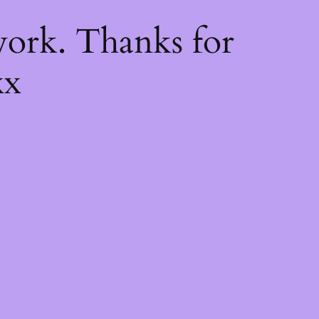
k
ork. Thanks for
xx