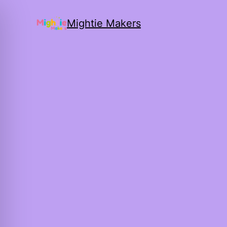
Mightie Makers