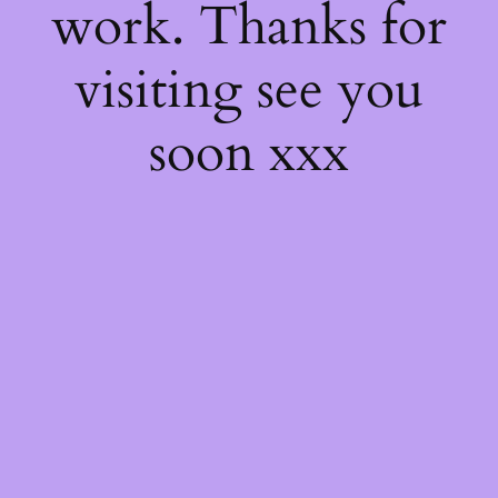
work. Thanks for
visiting see you
soon xxx