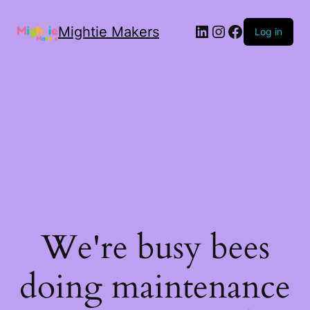
Mightie Makers
Log in
We're busy bees
doing maintenance