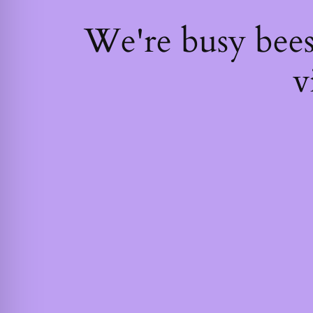
We're busy bee
v