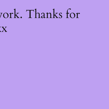
k
ork. Thanks for
xx