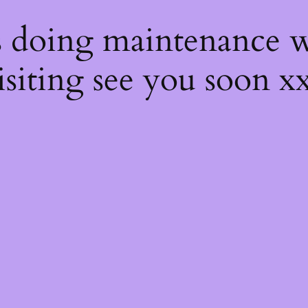
s
s doing maintenance w
isiting see you soon x