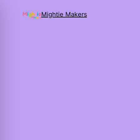
Mightie Makers