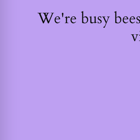
We're busy bee
v