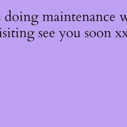
s
s doing maintenance w
isiting see you soon x