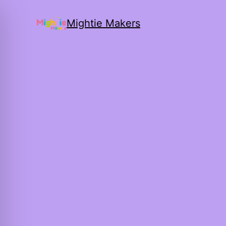
Mightie Makers