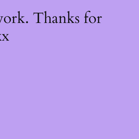
k
ork. Thanks for
xx