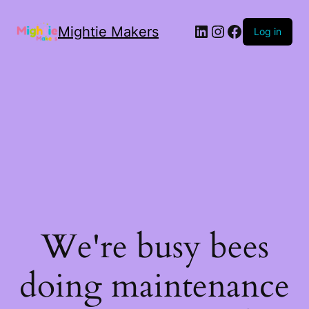
Mightie Makers
Log in
We're busy bees
doing maintenance