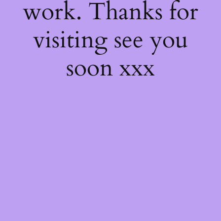
work. Thanks for
visiting see you
soon xxx