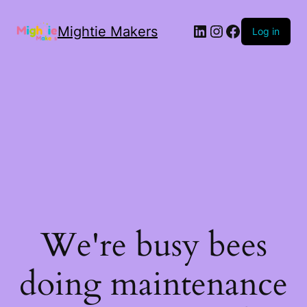
Mightie Makers
Log in
We're busy bees
doing maintenance