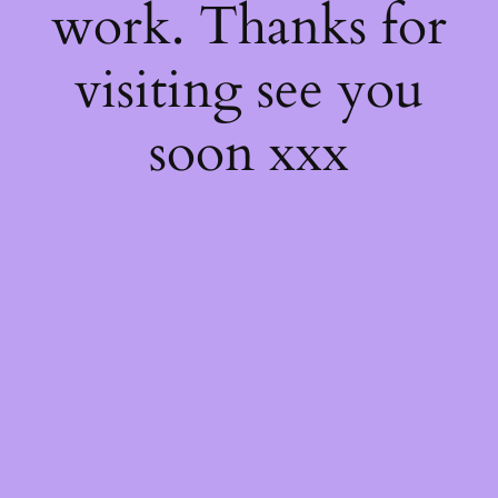
work. Thanks for
visiting see you
soon xxx