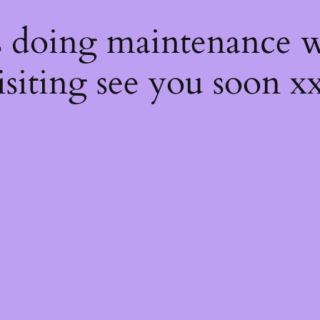
s
s doing maintenance w
isiting see you soon x