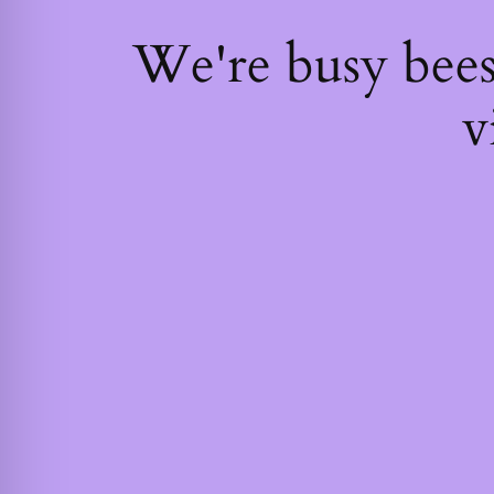
We're busy bee
v