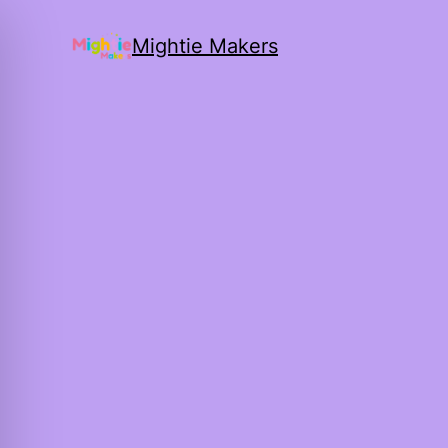
Mightie Makers