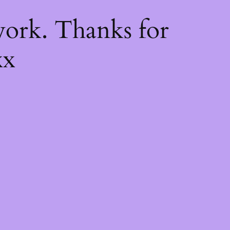
k
ork. Thanks for
xx