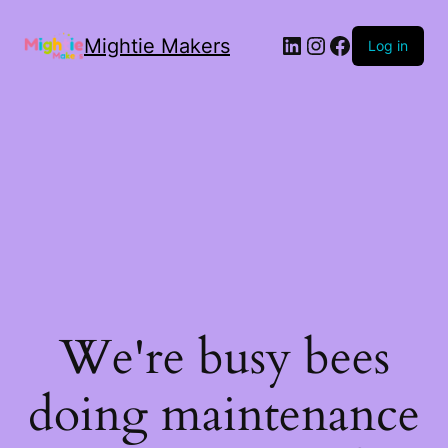
Mightie Makers
Log in
We're busy bees
doing maintenance