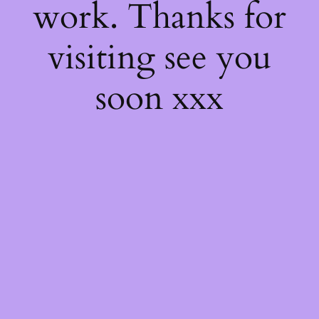
work. Thanks for
visiting see you
soon xxx