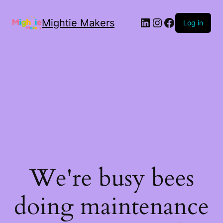
Mightie Makers
Log in
We're busy bees
doing maintenance