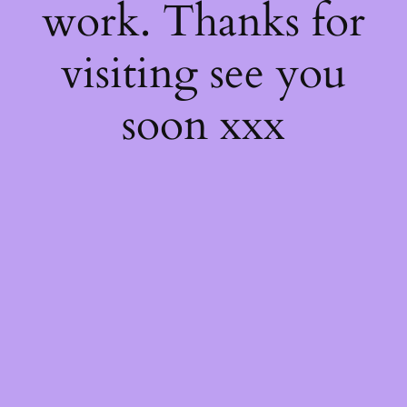
work. Thanks for
visiting see you
soon xxx