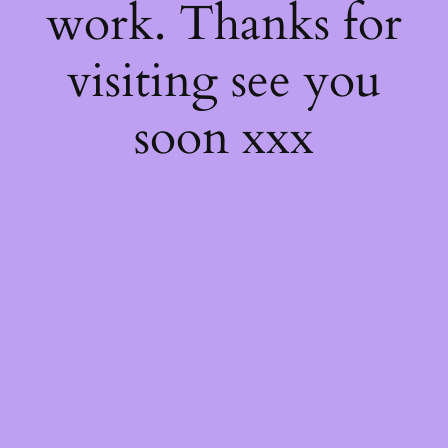
work. Thanks for
visiting see you
soon xxx