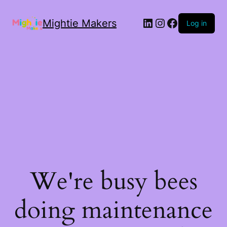
Mightie Makers
Log in
We're busy bees
doing maintenance