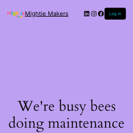
Mightie Makers
Log in
We're busy bees
doing maintenance