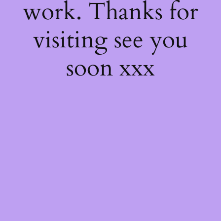
work. Thanks for
visiting see you
soon xxx