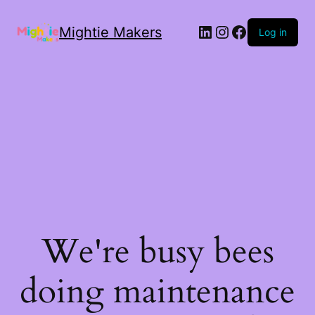
Mightie Makers
Log in
We're busy bees
doing maintenance