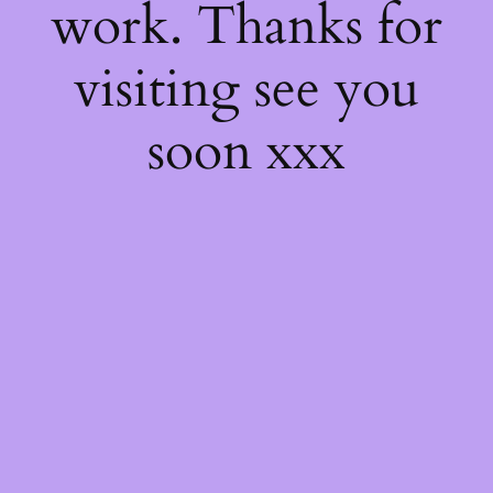
work. Thanks for
visiting see you
soon xxx