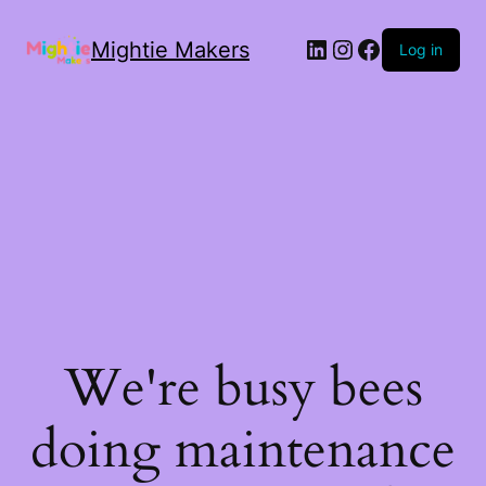
Mightie Makers
Log in
We're busy bees
doing maintenance