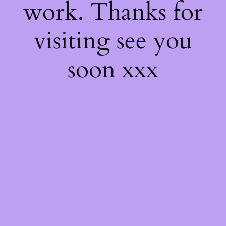
work. Thanks for
visiting see you
soon xxx