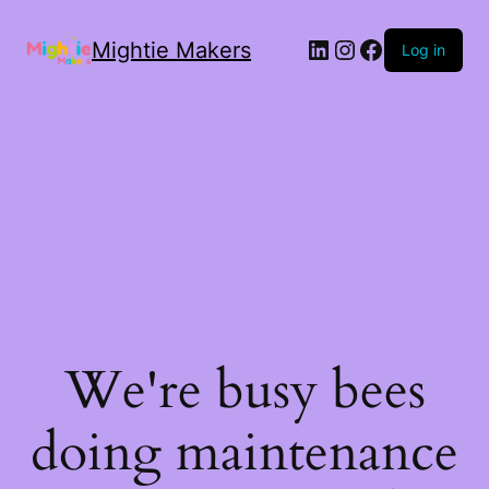
Mightie Makers
Log in
We're busy bees
doing maintenance