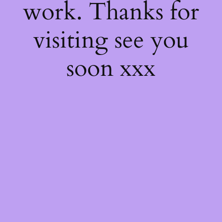
work. Thanks for
visiting see you
soon xxx