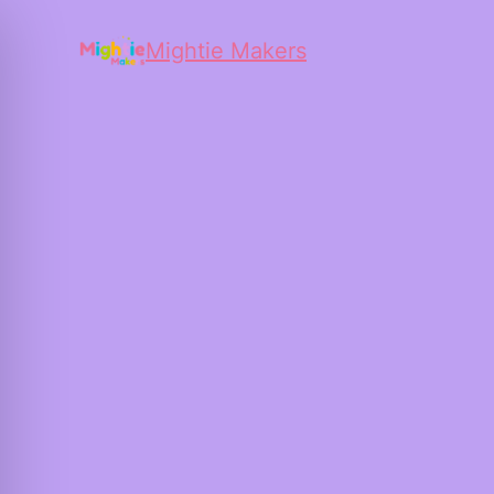
Mightie Makers