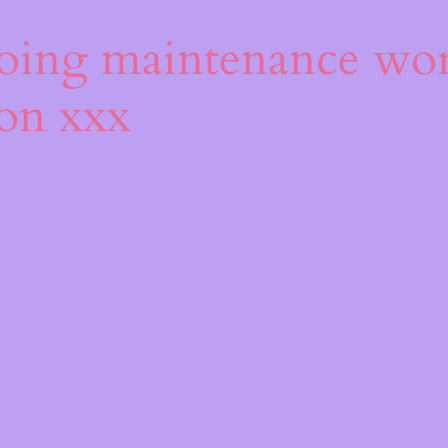
s
oing maintenance wor
oon xxx