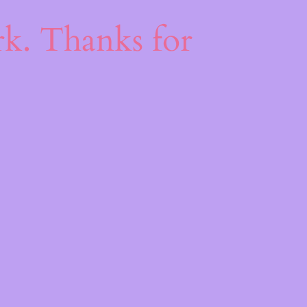
k
k. Thanks for