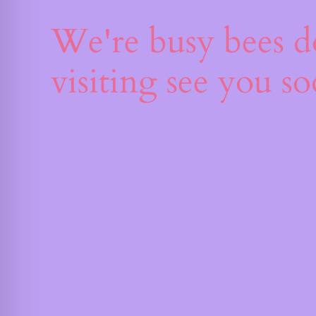
We're busy bees d
visiting see you s