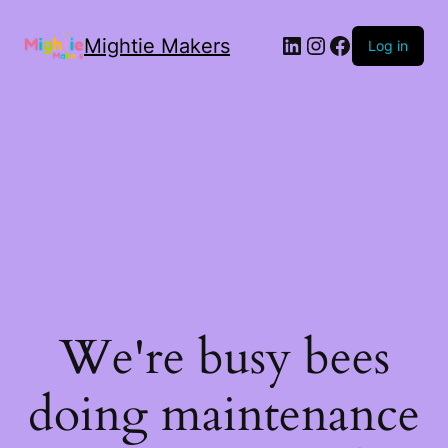
Mightie Makers
Log in
We're busy bees
doing maintenance