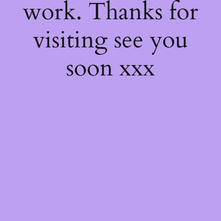
work. Thanks for
visiting see you
soon xxx