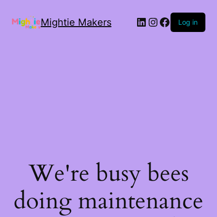
Mightie Makers
Log in
We're busy bees
doing maintenance