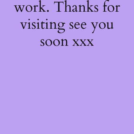
work. Thanks for
visiting see you
soon xxx