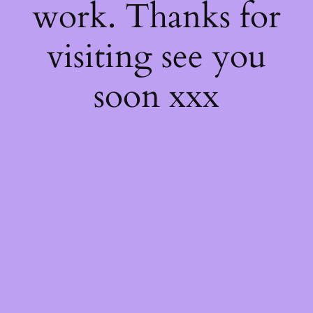
work. Thanks for
visiting see you
soon xxx