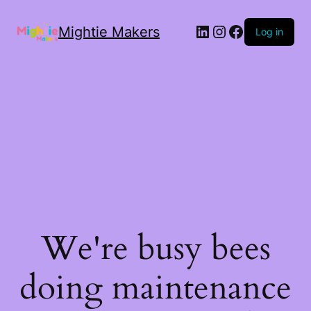
Mightie Makers
Log in
We're busy bees
doing maintenance