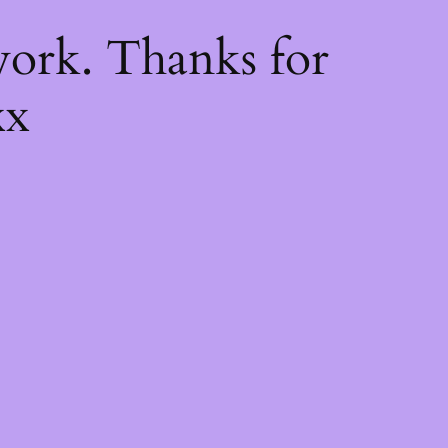
k
ork. Thanks for
xx