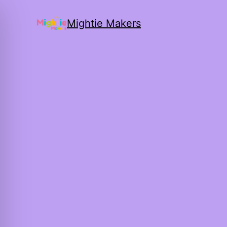
Mightie Makers