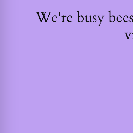
We're busy bee
v