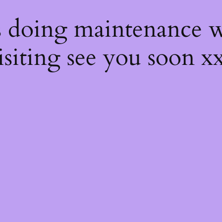
s
s doing maintenance w
isiting see you soon x