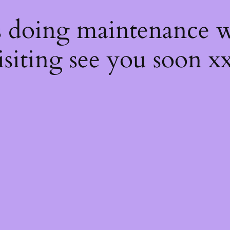
s
s doing maintenance w
isiting see you soon x