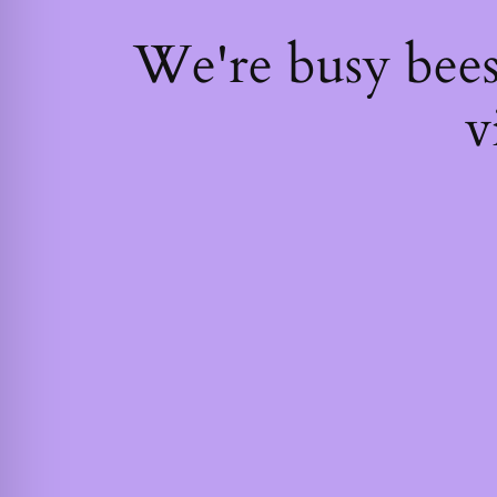
We're busy bee
v