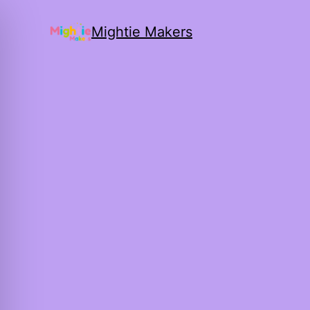
Mightie Makers