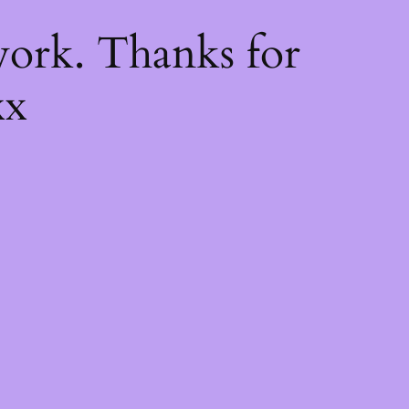
k
ork. Thanks for
xx